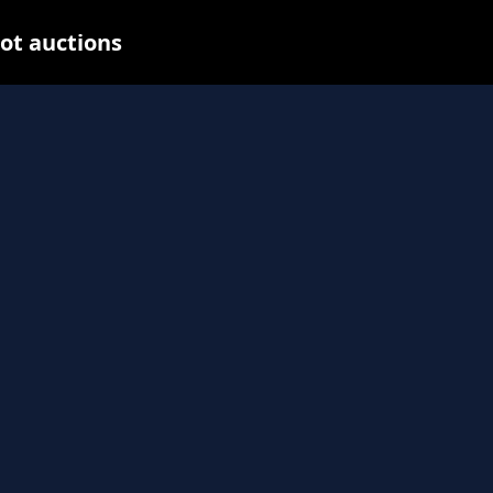
ot auctions