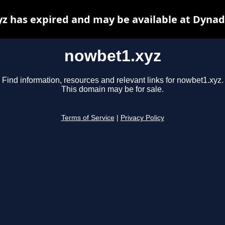
z has expired and may be available at Dynad
nowbet1.xyz
Find information, resources and relevant links for nowbet1.xyz.
This domain may be for sale.
Terms of Service
|
Privacy Policy