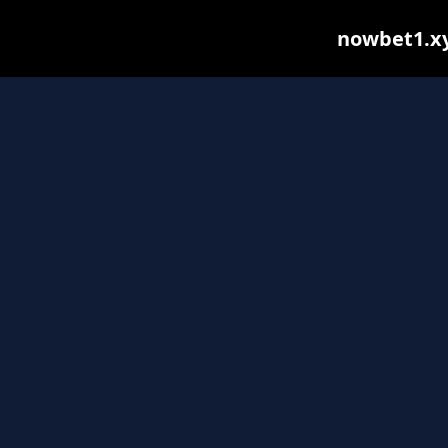
nowbet1.xy